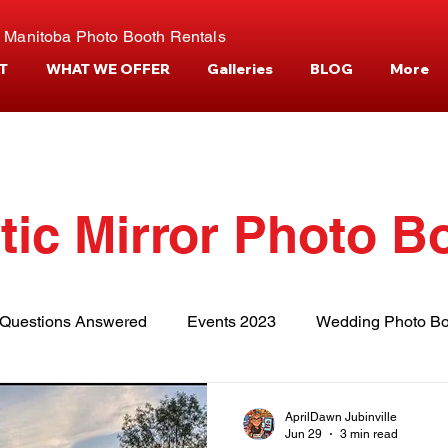
 Manitoba Photo Booth Rentals
T
WHAT WE OFFER
Galleries
BLOG
More
tic Mirror Photo B
Questions Answered
Events 2023
Wedding Photo Bo
tories
Events and Venues
Camper Photo Booth Eve
AprilDawn Jubinville
Jun 29
3 min read