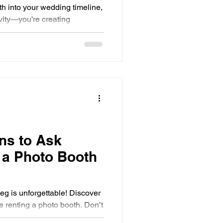
th into your wedding timeline,
ivity—you're creating
ns to Ask
 a Photo Booth
eg is unforgettable! Discover
e renting a photo booth. Don’t