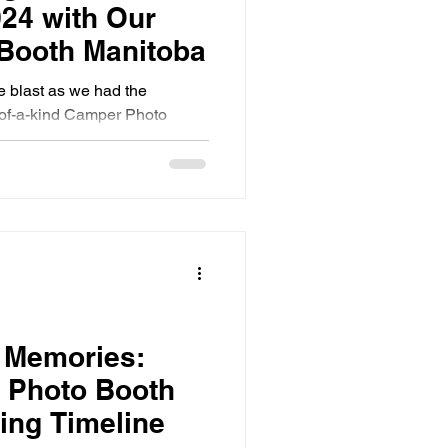
024 with Our
Booth Manitoba
 blast as we had the
e-of-a-kind Camper Photo
Fair in bea
t Memories:
a Photo Booth
ing Timeline