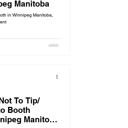
peg Manitoba
oth in Winnipeg Manitoba,
vent
Not To Tip/
to Booth
nnipeg Manitoba