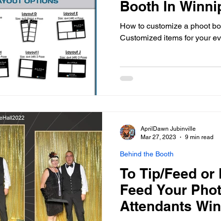
Booth In Winni
How to customize a phoot bo
Customized items for your e
AprilDawn Jubinville
Mar 27, 2023
9 min read
Behind the Booth
To Tip/Feed or 
Feed Your Pho
Attendants Wi