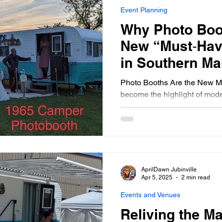
Event Planning
Why Photo Boo
New “Must‑Hav
in Southern Ma
Photo Booths Are the New M
become the highlight of mode
gatherings into unforgettabl
just take pictures—they laugh,
memories. AJ’s Mystic Mirror
Manitoba with unique, interac
occasion, making your event n
memorable from start to finis
AprilDawn Jubinville
Apr 5, 2025
2 min read
Events and Venues
Reliving the M