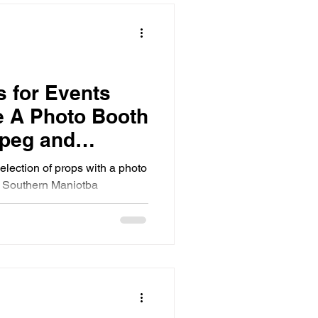
s for Events
 A Photo Booth
ipeg and
toba
selection of props with a photo
d Southern Maniotba