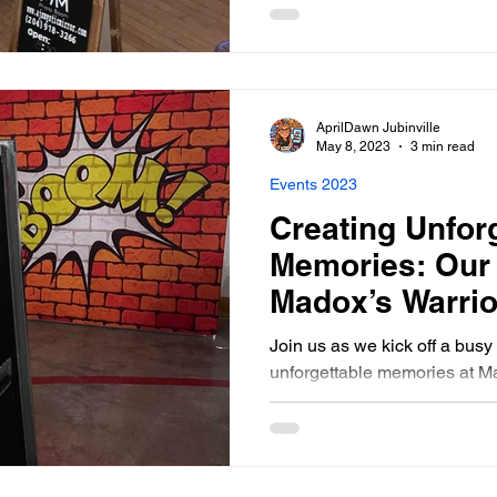
AprilDawn Jubinville
May 8, 2023
3 min read
Events 2023
Creating Unfor
Memories: Our
Madox’s Warrio
Kids Dance- Ma
Join us as we kick off a bus
unforgettable memories at M
Kids Dance, St. Norbert, Ma