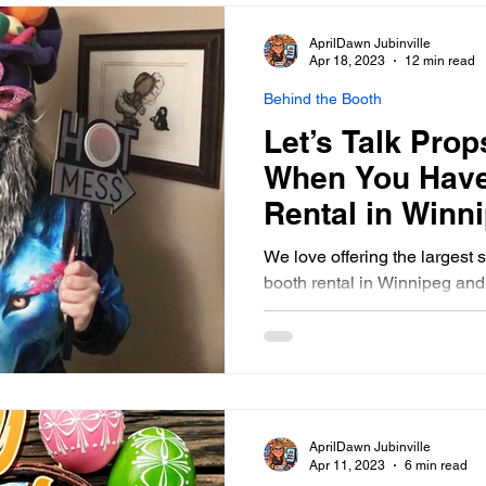
AprilDawn Jubinville
Apr 18, 2023
12 min read
Behind the Booth
Let’s Talk Prop
When You Have
Rental in Winn
Southern Mani
We love offering the largest 
booth rental in Winnipeg an
AprilDawn Jubinville
Apr 11, 2023
6 min read