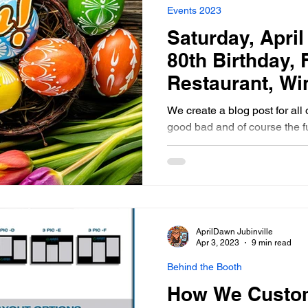
Events 2023
Saturday, April 
80th Birthday,
Restaurant, Wi
Manitoba Phot
We create a blog post for all 
good bad and of course the f
photo booth
AprilDawn Jubinville
Apr 3, 2023
9 min read
Behind the Booth
How We Custom