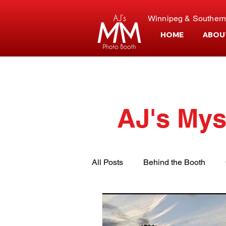
Winnipeg & Southern
HOME
ABOU
AJ's Mys
All Posts
Behind the Booth
Event Planning
Customer S