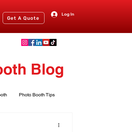
Log In
Get A Quote
ooth Blog
oth
Photo Booth Tips
nts
2024 Events