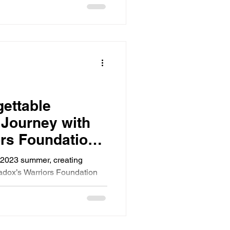
gettable
 Journey with
rs Foundation
y 7th 2023
y 2023 summer, creating
adox’s Warriors Foundation
nitoba