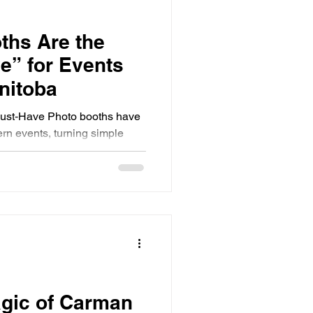
ths Are the
e” for Events
nitoba
ust‑Have Photo booths have
rn events, turning simple
e experiences. Guests don’t
 interact, and create lasting
 stands out in Southern
tive booths that elevate any
ot just enjoyable, but truly
h.
agic of Carman