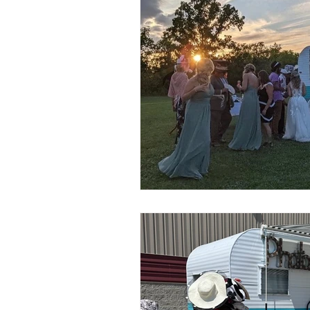
The Owners