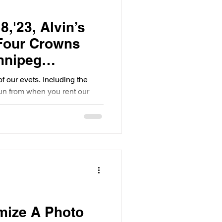
8,'23, Alvin’s
 Four Crowns
nnipeg
o Booth
of our evets. Including the
un from when you rent our
ize A Photo