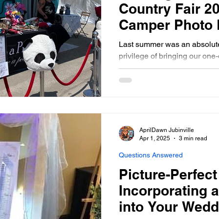
Country Fair 2
Camper Photo 
Last summer was an absolute
privilege of bringing our on
Booth to the Carman Country 
AprilDawn Jubinville
Apr 1, 2025
3 min read
Questions Answered
Picture-Perfec
Incorporating 
into Your Wedd