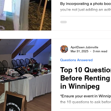
By incorporating a photo boo
you're not just adding an act
memories.
AprilDawn Jubinville
Mar 31, 2025
3 min read
Questions Answered
Top 10 Questio
Before Renting
in Winnipeg
“Ensure your event in Winnip
the 10 questions to ask befor
miss out on these esse