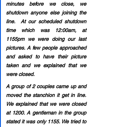
minutes before we close, we 
shutdown anyone else joining the 
line.  At our scheduled shutdown 
time which was 12:00am, at 
1155pm we were doing our last 
pictures. A few people approached 
and asked to have their picture 
taken and we explained that we 
were closed. 
A group of 2 couples came up and 
moved the stanchion it get in line. 
We explained that we were closed 
at 1200. A gentleman in the group 
stated it was only 1155. We tried to 