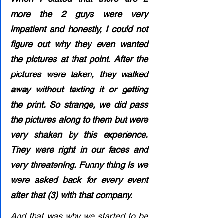
more the 2 guys were very 
impatient and honestly, I could not 
figure out why they even wanted 
the pictures at that point. After the 
pictures were taken, they walked 
away without texting it or getting 
the print. So strange, we did pass 
the pictures along to them but were 
very shaken by this experience. 
They were right in our faces and 
very threatening. Funny thing is we 
were asked back for every event 
after that (3) with that company. 
And that was why we started to be 