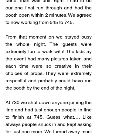
rather than wait until 6pm. I had to do 
our one final run through and had the 
booth open within 2 minutes. We agreed 
to now working from 545 to 745. 
From that moment on we stayed busy 
the whole night. The guests were 
extremely fun to work with! The kids ay 
the event had many pictures taken and 
each time were so creative in their 
choices of props. They were extremely 
respectful and probably could have run 
the booth by the end of the night. 
At 730 we shut down anyone joining the 
line and had just enough people in line 
to finish at 745. Guess what…. Like 
always people snuck in and kept asking 
for just one more. We turned away most 