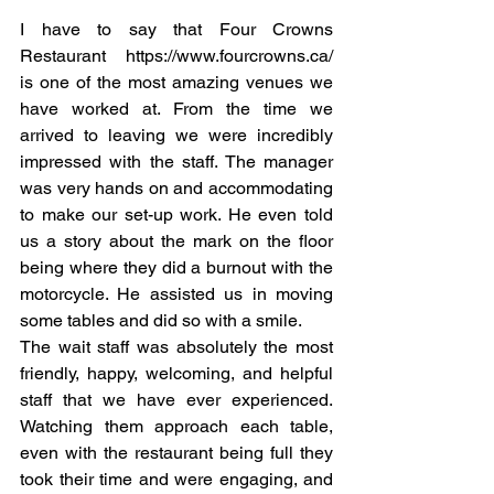
I have to say that Four Crowns 
Restaurant https://www.fourcrowns.ca/ 
is one of the most amazing venues we 
have worked at. From the time we 
arrived to leaving we were incredibly 
impressed with the staff. The manager 
was very hands on and accommodating 
to make our set-up work. He even told 
us a story about the mark on the floor 
being where they did a burnout with the 
motorcycle. He assisted us in moving 
some tables and did so with a smile. 
The wait staff was absolutely the most 
friendly, happy, welcoming, and helpful 
staff that we have ever experienced. 
Watching them approach each table, 
even with the restaurant being full they 
took their time and were engaging, and 