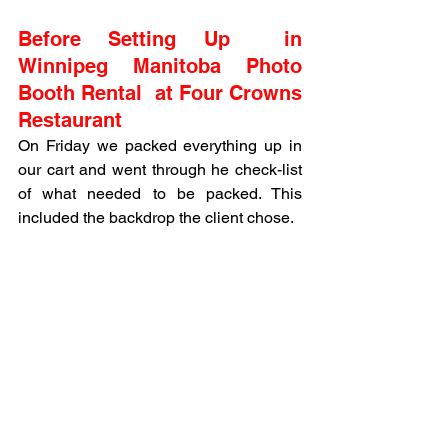
Before Setting Up  in 
Winnipeg Manitoba Photo 
Booth Rental  at Four Crowns 
Restaurant
On Friday we packed everything up in 
our cart and went through he check-list 
of what needed to be packed. This 
included the backdrop the client chose. 