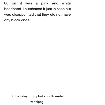
80 on it was a pink and white 
headband. I purchased it just in case but 
was disappointed that they did not have 
any black ones. 
80 birthday prop photo booth rental 
winnipeg 