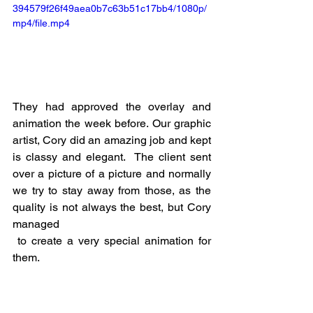
394579f26f49aea0b7c63b51c17bb4/1080p/
mp4/file.mp4
They had approved the overlay and 
animation the week before. Our graphic 
artist, Cory did an amazing job and kept 
is classy and elegant.  The client sent 
over a picture of a picture and normally 
we try to stay away from those, as the 
quality is not always the best, but Cory 
managed
 to create a very special animation for 
them. 