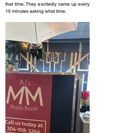
that time. They excitedly came up every 
15 minutes asking what time.