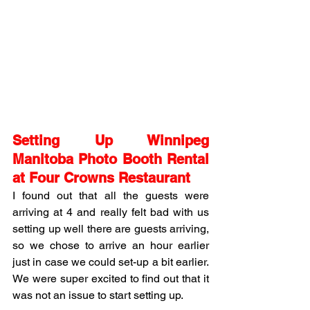
Setting Up Winnipeg 
Manitoba Photo Booth Rental 
at Four Crowns Restaurant
I found out that all the guests were 
arriving at 4 and really felt bad with us 
setting up well there are guests arriving, 
so we chose to arrive an hour earlier 
just in case we could set-up a bit earlier. 
We were super excited to find out that it 
was not an issue to start setting up. 