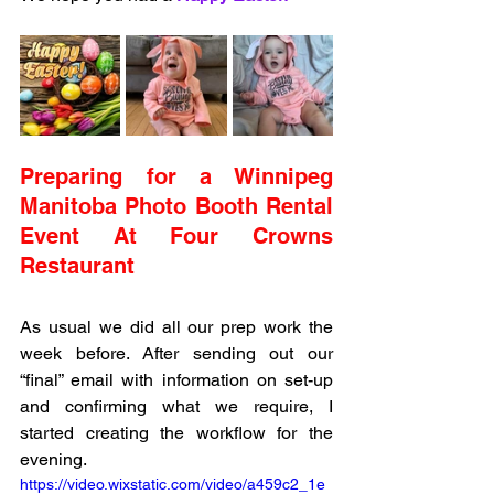
Preparing for a Winnipeg 
Manitoba Photo Booth Rental 
Event At Four Crowns 
Restaurant 
As usual we did all our prep work the 
week before. After sending out our 
“final” email with information on set-up 
and confirming what we require, I 
started creating the workflow for the 
evening. 
https://video.wixstatic.com/video/a459c2_1e