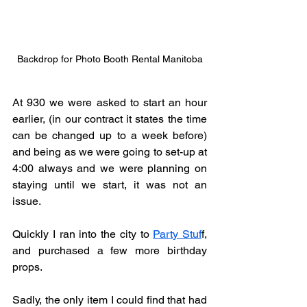
Backdrop for Photo Booth Rental Manitoba
At 930 we were asked to start an hour 
earlier, (in our contract it states the time 
can be changed up to a week before) 
and being as we were going to set-up at 
4:00 always and we were planning on 
staying until we start, it was not an 
issue. 
Quickly I ran into the city to 
Party Stuf
f, 
and purchased a few more birthday 
props.
Sadly, the only item I could find that had 