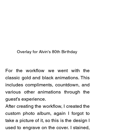
Overlay for Alvin's 80th Birthday 
For the workflow we went with the 
classic gold and black animations. This 
includes compliments, countdown, and 
various other animations through the 
guest’s experience. 
After creating the workflow, I created the 
custom photo album, again I forgot to 
take a picture of it, so this is the design I 
used to engrave on the cover. I stained, 