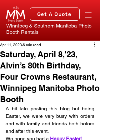
Get A Quote
Winnipeg & Southern Manitoba Photo
Booth Rentals
Apr 11, 2023
6 min read
Saturday, April 8,'23,
Alvin’s 80th Birthday,
Four Crowns Restaurant,
Winnipeg Manitoba Photo
Booth
A bit late posting this blog but being 
Easter, we were very busy with orders 
and with family and friends both before 
and after this event. 
We hope you had a 
Happy Easter!