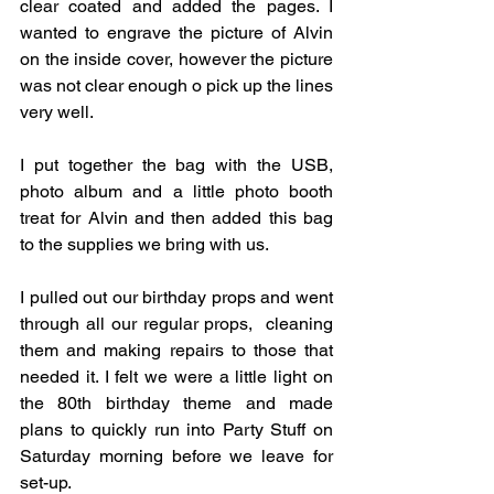
clear coated and added the pages. I 
wanted to engrave the picture of Alvin 
on the inside cover, however the picture 
was not clear enough o pick up the lines 
very well. 
I put together the bag with the USB, 
photo album and a little photo booth 
treat for Alvin and then added this bag 
to the supplies we bring with us. 
I pulled out our birthday props and went 
through all our regular props,  cleaning 
them and making repairs to those that 
needed it. I felt we were a little light on 
the 80th birthday theme and made 
plans to quickly run into Party Stuff on 
Saturday morning before we leave for 
set-up. 