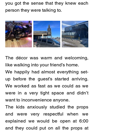
you got the sense that they knew each 
person they were talking to. 
The décor was warm and welcoming, 
like walking into your friend’s home. 
We happily had almost everything set-
up before the guest’s started arriving. 
We worked as fast as we could as we 
were in a very tight space and didn’t 
want to inconvenience anyone. 
The kids anxiously studied the props 
and were very respectful when we 
explained we would be open at 6:00 
and they could put on all the props at 