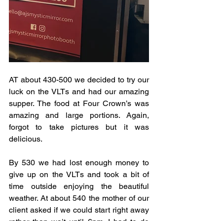
AT about 430-500 we decided to try our 
luck on the VLTs and had our amazing 
supper. The food at Four Crown’s was 
amazing and large portions. Again, 
forgot to take pictures but it was 
delicious. 
By 530 we had lost enough money to 
give up on the VLTs and took a bit of 
time outside enjoying the beautiful 
weather. At about 540 the mother of our 
client asked if we could start right away 