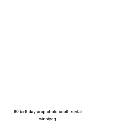
80 birthday prop photo booth rental 
winnipeg 