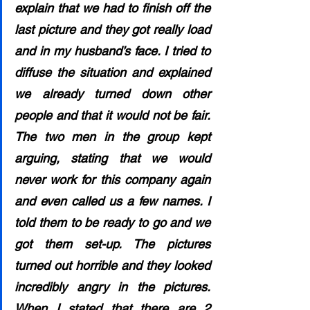
explain that we had to finish off the 
last picture and they got really load 
and in my husband’s face. I tried to 
diffuse the situation and explained 
we already turned down other 
people and that it would not be fair. 
The two men in the group kept 
arguing, stating that we would 
never work for this company again 
and even called us a few names. I 
told them to be ready to go and we 
got them set-up. The pictures 
turned out horrible and they looked 
incredibly angry in the pictures. 
When I stated that there are 2 