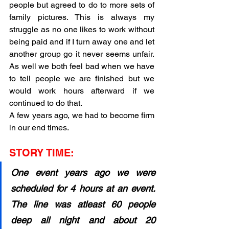
people but agreed to do to more sets of 
family pictures. This is always my 
struggle as no one likes to work without 
being paid and if I turn away one and let 
another group go it never seems unfair. 
As well we both feel bad when we have 
to tell people we are finished but we 
would work hours afterward if we 
continued to do that. 
A few years ago, we had to become firm 
in our end times.
STORY TIME:
One event years ago we were 
scheduled for 4 hours at an event. 
The line was atleast 60 people 
deep all night and about 20 