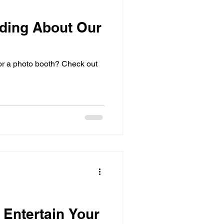
ding About Our
or a photo booth? Check out
 Entertain Your