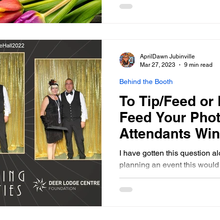
AprilDawn Jubinville
Mar 27, 2023
9 min read
Behind the Booth
To Tip/Feed or 
Feed Your Pho
Attendants Wi
Photo Booth
I have gotten this question al
planning an event this would 
broken it down into tipping a
very seperate questions all t
answers that I found online, m
Today's Bride (Your Northe