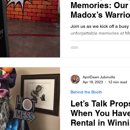
Memories: Our
Madox’s Warrio
Kids Dance- Ma
Join us as we kick off a bus
unforgettable memories at M
Kids Dance, St. Norbert, Ma
AprilDawn Jubinville
Apr 18, 2023
12 min read
Behind the Booth
Let’s Talk Prop
When You Have
Rental in Winn