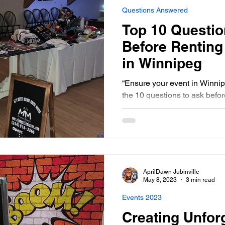
Questions Answered
Top 10 Questio
Before Renting
in Winnipeg
“Ensure your event in Winnip
the 10 questions to ask befor
miss out on these esse
AprilDawn Jubinville
May 8, 2023
3 min read
Events 2023
Creating Unfor