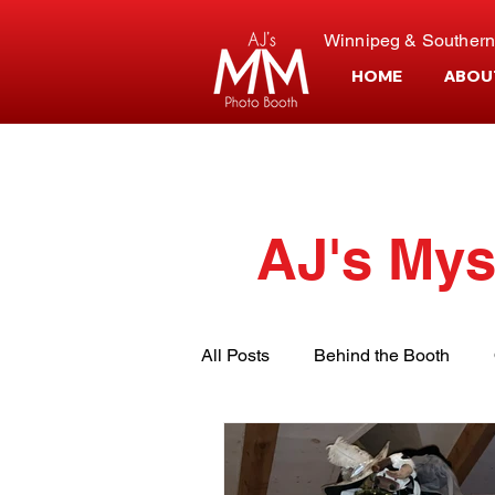
Winnipeg & Southern
HOME
ABOU
AJ's Mys
All Posts
Behind the Booth
Event Planning
Customer S