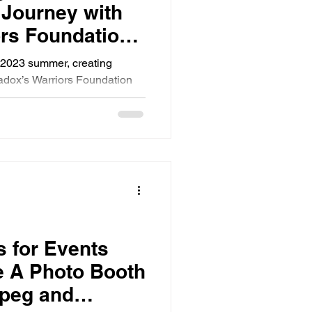
 Journey with
rs Foundation
y 7th 2023
y 2023 summer, creating
adox’s Warriors Foundation
nitoba
s for Events
 A Photo Booth
ipeg and