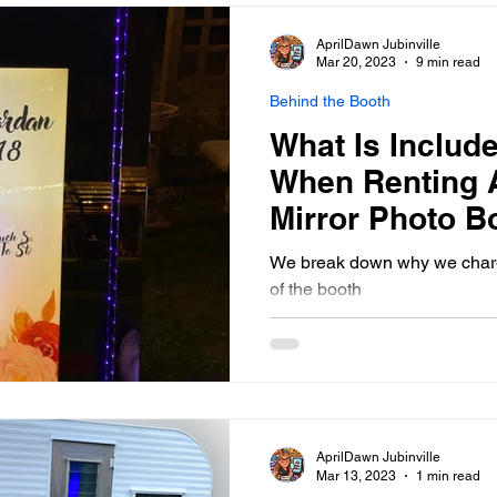
States that "Although these 
all the goofy faces you and 
AprilDawn Jubinville
booth, they are still working 
Mar 20, 2023
9 min read
Behind the Booth
What Is Include
When Renting 
Mirror Photo B
Winnipeg & So
We break down why we charge
of the booth
AprilDawn Jubinville
Mar 13, 2023
1 min read