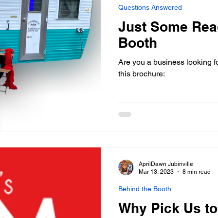
Questions Answered
Just Some Rea
Booth
Are you a business looking f
this brochure:
AprilDawn Jubinville
Mar 13, 2023
8 min read
Behind the Booth
Why Pick Us to