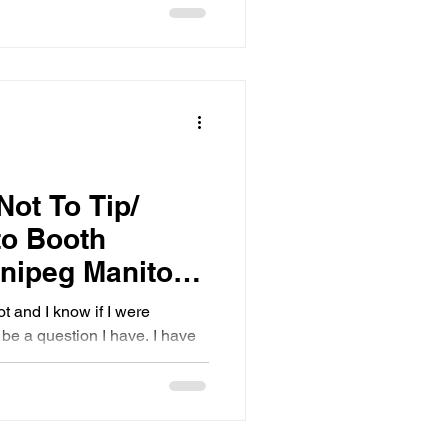
Not To Tip/
to Booth
nnipeg Manitoba
ot and I know if I were
be a question I have. I have
nd feeding - as they are two
ogether. Here are a few
y opinion differs a bit:
ast Ohio Wedding Resourse)