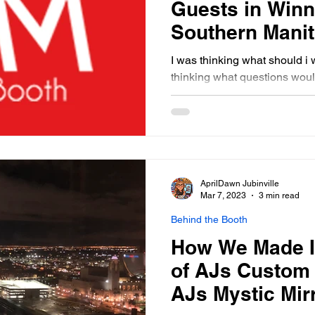
Guests in Winn
Southern Mani
I was thinking what should i w
thinking what questions woul
entertainment for an event I 
few weeks I will be writing 
questions. To start with I wo
offers. Although I can not sp
booths I have been to events
have been at and have spok
AprilDawn Jubinville
booked us over another boot
Mar 7, 2023
3 min read
Behind the Booth
How We Made I
of AJs Custom 
AJs Mystic Mir