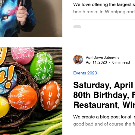
Southern Mani
We love offering the largest 
booth rental in Winnipeg an
AprilDawn Jubinville
Apr 11, 2023
6 min read
Events 2023
Saturday, April 
80th Birthday,
Restaurant, Wi
Manitoba Phot
We create a blog post for all 
good bad and of course the f
photo booth