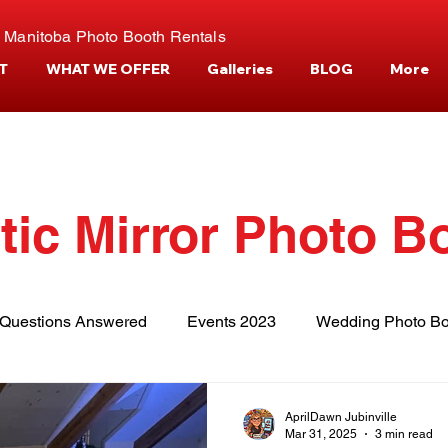
 Manitoba Photo Booth Rentals
T
WHAT WE OFFER
Galleries
BLOG
More
tic Mirror Photo B
Questions Answered
Events 2023
Wedding Photo Bo
tories
Events and Venues
Camper Photo Booth Eve
AprilDawn Jubinville
Mar 31, 2025
3 min read