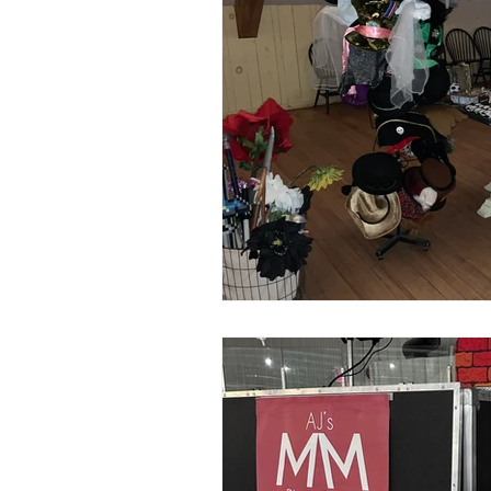
The Owners