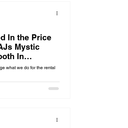
workers have the fun of seeing
your guests make in the photo
ha
d In the Price
AJs Mystic
ooth In
uthern MB
 what we do for the rental