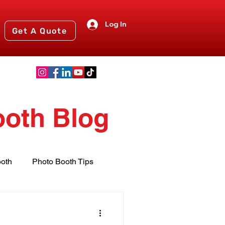
Log In
Get A Quote
ooth Blog
oth
Photo Booth Tips
nts
2024 Events