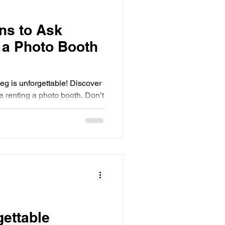
ns to Ask
 a Photo Booth
eg is unforgettable! Discover
e renting a photo booth. Don’t
gettable