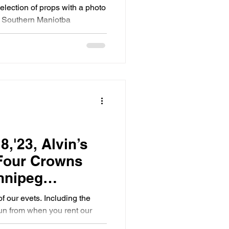
toba
selection of props with a photo
d Southern Maniotba
8,'23, Alvin’s
 Four Crowns
nnipeg
o Booth
of our evets. Including the
un from when you rent our