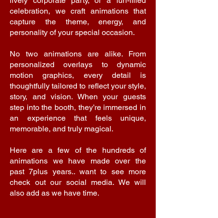
lively corporate party, or a fun-filled
celebration, we craft animations that
capture the theme, energy, and
personality of your special occasion.
No two animations are alike. From
personalized overlays to dynamic
motion graphics, every detail is
thoughtfully tailored to reflect your style,
story, and vision. When your guests
step into the booth, they’re immersed in
an experience that feels unique,
memorable, and truly magical.
Here are a few of the hundreds of
animations we have made over the
past 7plus years.. want to see more
check out our social media. We will
also add as we have time.