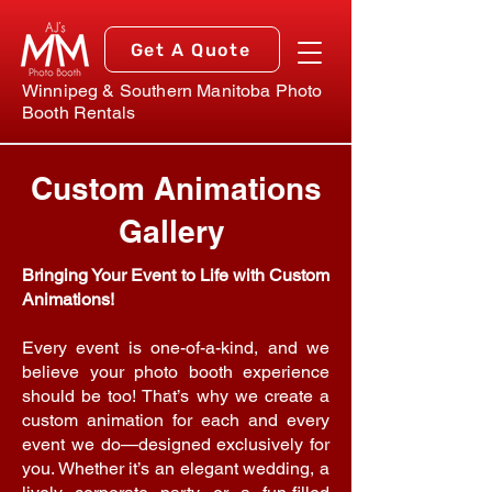
Get A Quote
Winnipeg & Southern Manitoba Photo
Booth Rentals
Custom Animations
Gallery
Bringing Your Event to Life with Custom
Animations!
Every event is one-of-a-kind, and we
believe your photo booth experience
should be too! That’s why we create a
custom animation for each and every
event we do—designed exclusively for
you. Whether it’s an elegant wedding, a