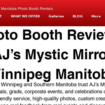
 Manitoba Photo Booth Rentals
T
WHAT WE OFFER
Galleries
BLOG
More
oto Booth Revi
J’s Mystic Mirr
innipeg Manito
 Winnipeg and Southern Manitoba trust AJ’s My
ials, grads, corporate events, and celebrations 
riendly service, high‑quality photos, custom cre