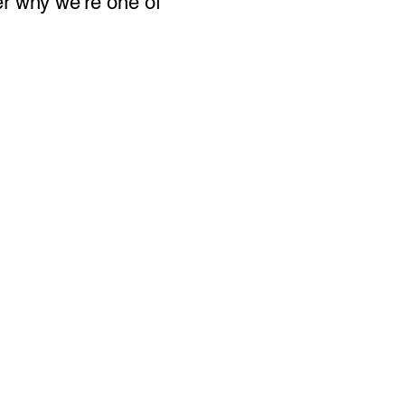
er why we’re one of