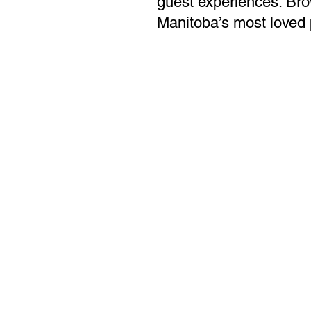
guest experiences. Bro
Manitoba’s most loved