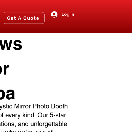
Log In
Get A Quote
ews
or
ba
stic Mirror Photo Booth
of every kind. Our 5‑star
ations, and unforgettable