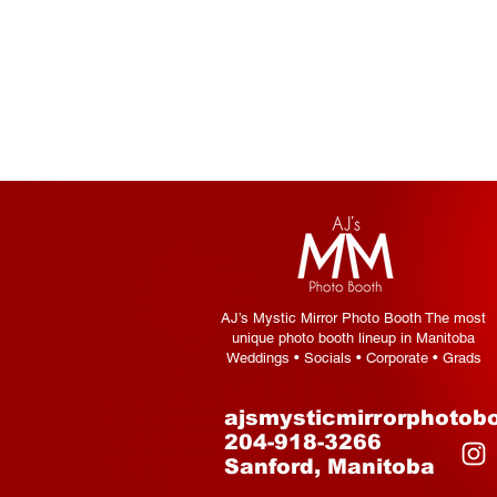
AJ’s Mystic Mirror Photo Booth The most
unique photo booth lineup in Manitoba
Weddings • Socials • Corporate • Grads
ajsmysticmirrorphotob
204-918-3266
Sanford, Manitoba