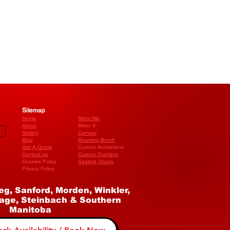
Sitemap
Home
Mirror Me
About
Mirror X
Gallery
Camper
Blog
​Roaming Booth
Get A Quote
Custom Animations
Contact us
Custom Overlays
Cookies Policy
Seating Charts
Privacy Policy
eg, Sanford, Morden, Winkler,
age, Steinbach & Southern
Manitoba