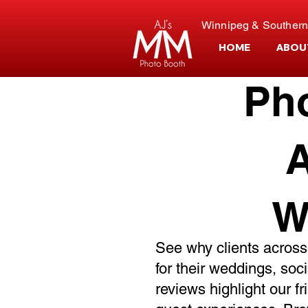
Winnipeg & Southern
HOME
ABOU
Ph
A
W
See why clients across
for their weddings, soc
reviews highlight our f