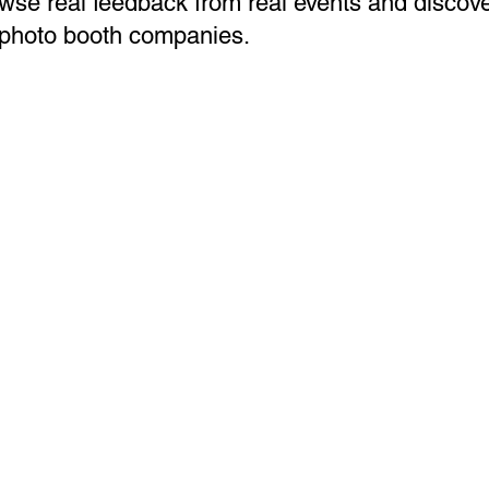
wse real feedback from real events and discov
 photo booth companies.