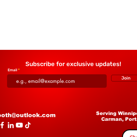
Subscribe for exclusive updates!
Email
Join
Serving Winnip
ooth@outlook.com
Carman, Port