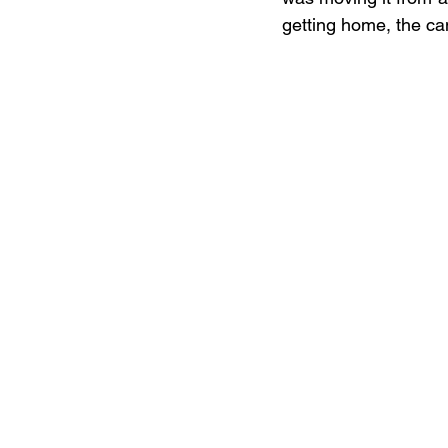
getting home, the ca