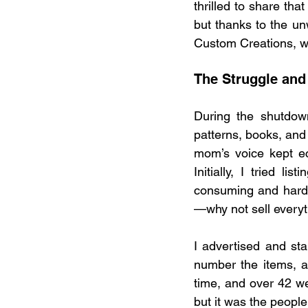
thrilled to share tha
but thanks to the un
Custom Creations, w
The Struggle and
During the shutdown
patterns, books, and 
mom’s voice kept ec
Initially, I tried l
consuming and hard 
—why not sell everyt
I advertised and st
number the items, a
time, and over 42 we
but it was the people