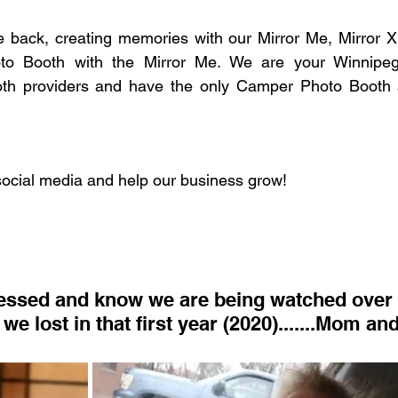
e back, creating memories with our Mirror Me, Mirror X
o Booth with the Mirror Me. We are your Winnipeg
th providers and have the only Camper Photo Booth a
social media and help our business grow!
we lost in that first year (2020).......Mom a