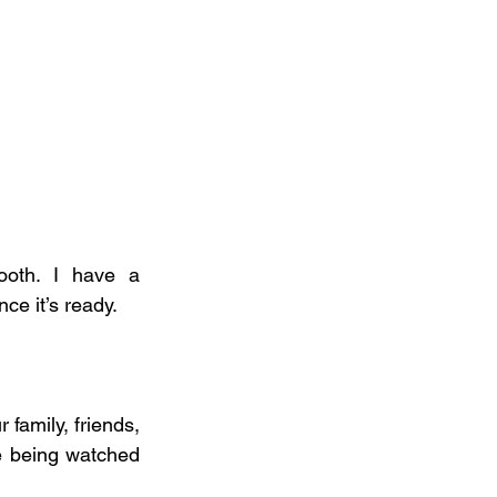
oth. I have a 
nce it’s ready.
family, friends, 
 being watched 