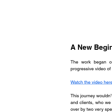
A New Begin
The work began on
progressive video of a
Watch the video her
This journey wouldn’t
and clients, who we
over by two very sp