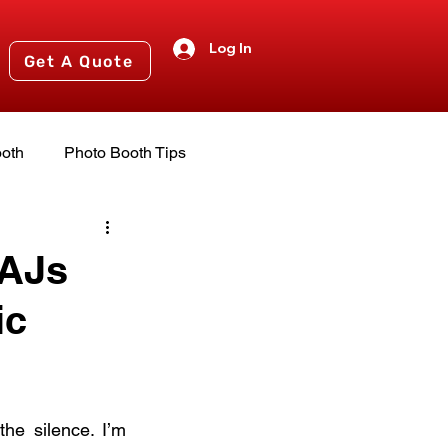
Log In
Get A Quote
oth
Photo Booth Tips
nts
2024 Events
 AJs
ic
he silence. I’m 