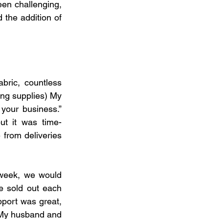
een challenging, 
the addition of 
ric, countless 
ing supplies) My 
our business.” 
but it was time-
 from deliveries
 week, we would 
 sold out each 
port was great, 
. My husband and 