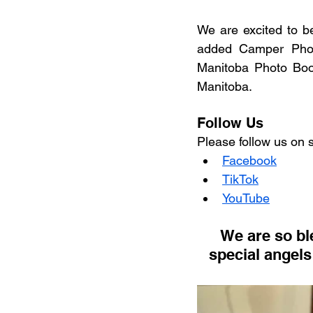
We are excited to b
added Camper Phot
Manitoba Photo Boo
Manitoba.
Follow Us
Please follow us on 
Facebook
TikTok
YouTube
 We are so blessed and know we are being watched over by 2 very 
special angels 