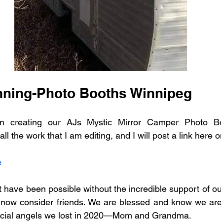
ning-Photo Booths Winnipeg
 creating our AJs Mystic Mirror Camper Photo Bo
ll the work that I am editing, and I will post a link here o
e
 have been possible without the incredible support of our 
 now consider friends. We are blessed and know we are
ecial angels we lost in 2020—Mom and Grandma.