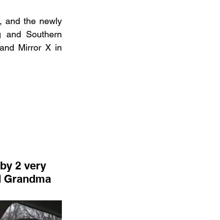
, and the newly 
 and Southern 
nd Mirror X in 
nd Grandma 