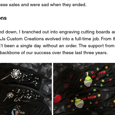
these sales and were sad when they ended.
ons
d down, I branched out into engraving cutting boards and
Js Custom Creations evolved into a full-time job. From th
n’t been a single day without an order. The support from 
 backbone of our success over these last three years.