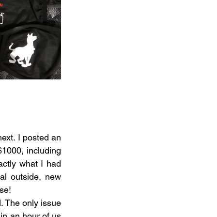
xt. I posted an 
1000, including 
ctly what I had 
l outside, new 
se!
 The only issue 
in an hour of us 