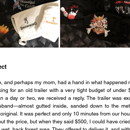
ect
se, and perhaps my mom, had a hand in what happened ne
ng for an old trailer with a very tight budget of under $
n a day or two, we received a reply. The trailer was exa
sband—almost gutted inside, sanded down to the meta
 original. It was perfect and only 10 minutes from our hou
t the price, but when they said $500, I could have cried.
wet, back forest area. They offered to deliver it, and with