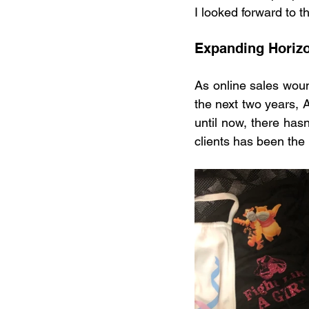
I looked forward to 
Expanding Horiz
As online sales woun
the next two years, A
until now, there has
clients has been the