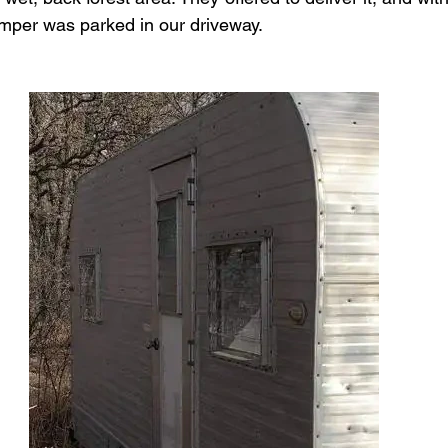
mper was parked in our driveway.