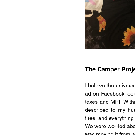
The Camper Proj
I believe the univer
ad on Facebook looki
taxes and MPI. Withi
described to my hu
tires, and everything
We were worried abou
was moving it from a 