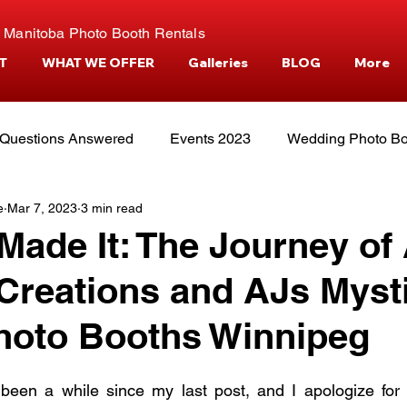
 Manitoba Photo Booth Rentals
T
WHAT WE OFFER
Galleries
BLOG
More
Questions Answered
Events 2023
Wedding Photo Bo
e
Mar 7, 2023
3 min read
tories
Events and Venues
Camper Photo Booth Eve
ade It: The Journey of
reations and AJs Myst
hoto Booths Winnipeg
 been a while since my last post, and I apologize for t