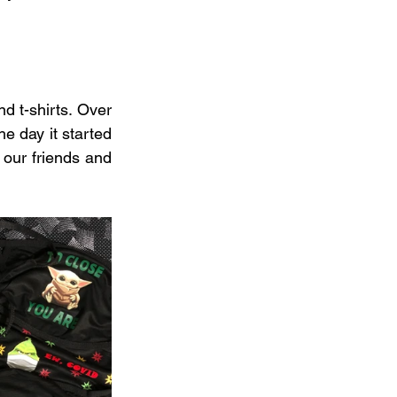
 t-shirts. Over 
e day it started 
our friends and 