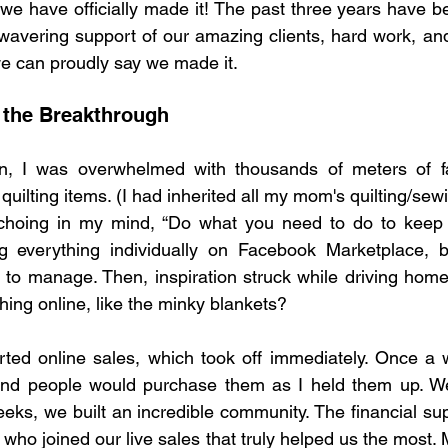
t we have officially made it! The past three years have b
wavering support of our amazing clients, hard work, and 
e can proudly say we made it.
 the Breakthrough
, I was overwhelmed with thousands of meters of fab
quilting items. (I had inherited all my mom's quilting/sew
hoing in my mind, “Do what you need to do to keep y
isting everything individually on Facebook Marketplace, 
to manage. Then, inspiration struck while driving home
hing online, like the minky blankets?
arted online sales, which took off immediately. Once a
nd people would purchase them as I held them up. We
eks, we built an incredible community. The financial sup
 who joined our live sales that truly helped us the most