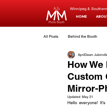
Winnipeg & Southern
HOME
ABOU
All Posts
Behind the Booth
AprilDawn Jubinvill
Event Planning
Customer S
How We M
Custom C
The Owners
Mirror-P
Updated:
May 21
Hello everyone! It’s