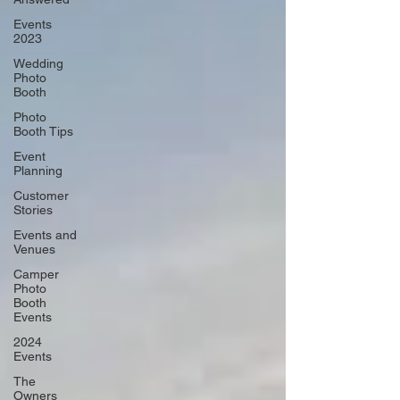
Events
2023
Wedding
Photo
Booth
Photo
Booth Tips
Event
Planning
Customer
Stories
Events and
Venues
Camper
Photo
Booth
Events
2024
Events
The
Owners