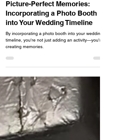
AprilDawn Jubinville
Apr 1, 2025
3 min read
Questions Answered
Picture-Perfect Memories:
Incorporating a Photo Booth
into Your Wedding Timeline
By incorporating a photo booth into your wedding
timeline, you're not just adding an activity—you're
creating memories.