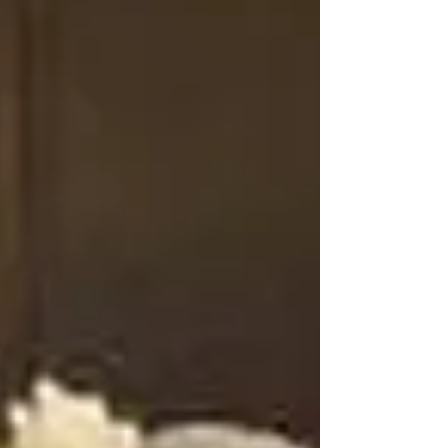
memories. AJ’s Mystic Mirror stands out in
Southern Manitoba with unique, interactive booths
that elevate any occasion, making your event not
just enjoyable, but truly memorable from start to
finish.