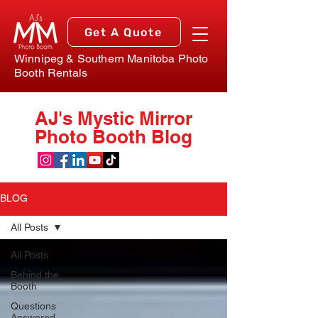
Get A Quote
Winnipeg & Southern Manitoba Photo
Booth Rentals
AJ's Mystic Mirror
Photo Booth Blog
BLOG
All Posts
All Posts
Behind the
Booth
Questions
Answered