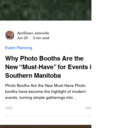
AprilDawn Jubinville
Jun 29
3 min read
Event Planning
Why Photo Booths Are the
New “Must‑Have” for Events in
Southern Manitoba
Photo Booths Are the New Must‑Have Photo
booths have become the highlight of modern
events, turning simple gatherings into
unforgettable experiences. Guests don’t just take
pictures—they laugh, interact, and create lasting