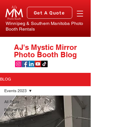
Get A Quote
Winnipeg & Southern Manitoba Photo
Booth Rentals
AJ's Mystic Mirror
Photo Booth Blog
BLOG
Events 2023
All Posts
Behind the
Booth
Questions
Answered