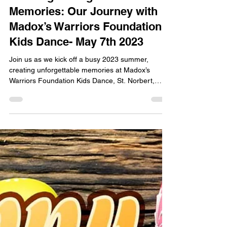
Creating Unforgettable
Memories: Our Journey with
Madox’s Warriors Foundation
Kids Dance- May 7th 2023
Join us as we kick off a busy 2023 summer,
creating unforgettable memories at Madox’s
Warriors Foundation Kids Dance, St. Norbert,
Manitoba