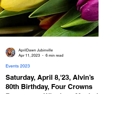
AprilDawn Jubinville
Apr 11, 2023
6 min read
Events 2023
Saturday, April 8,'23, Alvin’s
80th Birthday, Four Crowns
Restaurant, Winnipeg Manitoba
Photo Booth