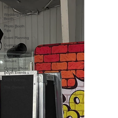
Events 2023
Wedding Photo
Booth
Photo Booth
Tips
Event Planning
Customer
Stories
Events and
Venues
Camper Photo
Booth Events
2024 Events
The Owners