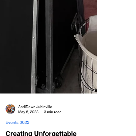
AprilDawn Jubinville
May 8, 2023
3 min read
Events 2023