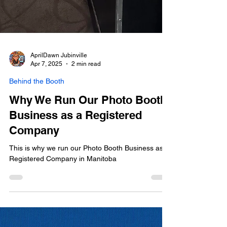
AprilDawn Jubinville
Apr 7, 2025
2 min read
Behind the Booth
Why We Run Our Photo Booth
Business as a Registered
Company
This is why we run our Photo Booth Business as a
Registered Company in Manitoba