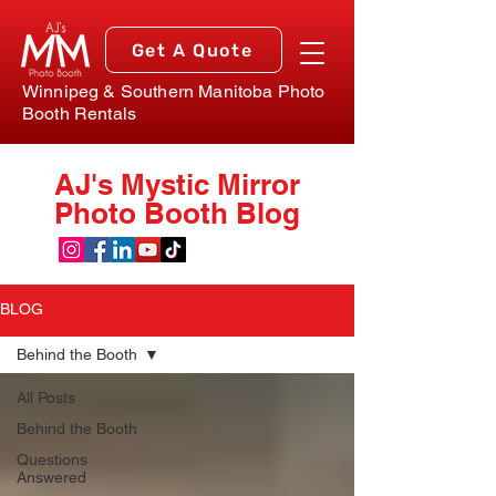
Get A Quote
Winnipeg & Southern Manitoba Photo
Booth Rentals
AJ's Mystic Mirror
Photo Booth Blog
BLOG
Behind the Booth
All Posts
Behind the Booth
Questions
Answered