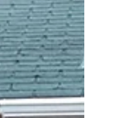
your guests' experience, affects the quality of
photos they take home, and can even become a
statement piece at your event. Whether you're
planning a wedding, a corporate gala, a birthday
party, or a community celebration, the right photo
boo