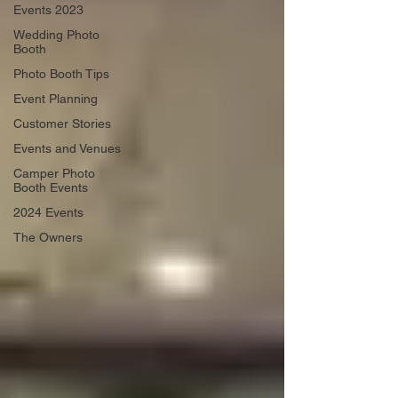
Events 2023
Wedding Photo
Booth
Photo Booth Tips
Event Planning
Customer Stories
Events and Venues
Camper Photo
Booth Events
2024 Events
The Owners