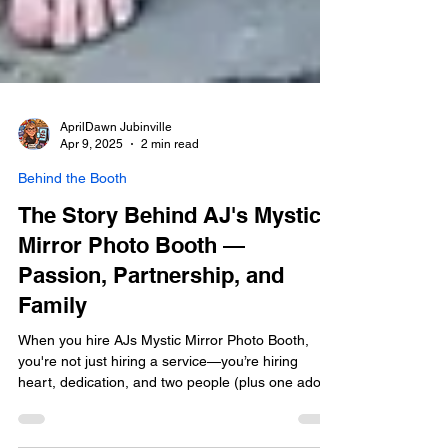
AprilDawn Jubinville
Apr 9, 2025
2 min read
Behind the Booth
The Story Behind AJ's Mystic
Mirror Photo Booth —
Passion, Partnership, and
Family
When you hire AJs Mystic Mirror Photo Booth,