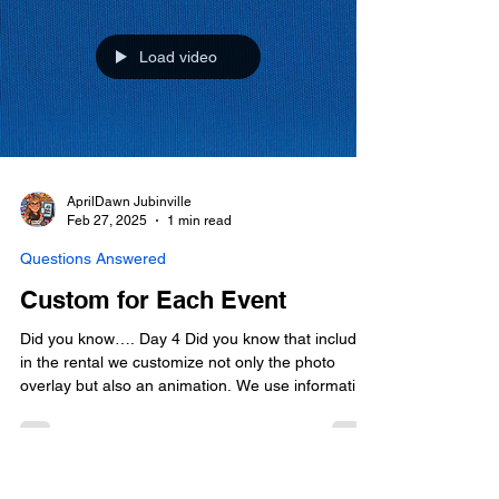
Load video
AprilDawn Jubinville
Feb 27, 2025
1 min read
Questions Answered
Custom for Each Event
Did you know…. Day 4 Did you know that included