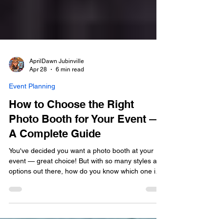
AprilDawn Jubinville
Apr 28
6 min read
Event Planning
How to Choose the Right
Photo Booth for Your Event —
A Complete Guide
You've decided you want a photo booth at your
event — great choice! But with so many styles and
options out there, how do you know which one is
the right fit? Not all photo booths are created
equal. The booth you choose sets the tone for