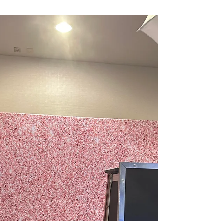
you're not just hiring a service—you’re hiring
heart, dedication, and two people (plus one ador