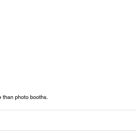
 than photo booths.