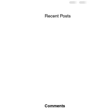
Recent Posts
Comments