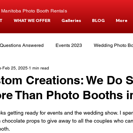
 Manitoba Photo Booth Rentals
T
WHAT WE OFFER
Galleries
BLOG
More
Questions Answered
Events 2023
Wedding Photo Bo
e
Feb 25, 2025
1 min read
tories
Events and Venues
Camper Photo Booth Eve
tom Creations: We Do 
re Than Photo Booths i
s getting ready for events and the wedding show. I spen
 chocolate props to give away to all the couples who ca
oth. 