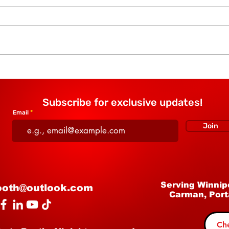
The Story Behind AJ's
Why 
Mystic Mirror Photo Booth
Boot
— Passion, Partnership,
Regi
Subscribe for exclusive updates!
and Family
Email
Join
Serving Winnip
ooth@outlook.com
Carman, Port
Che