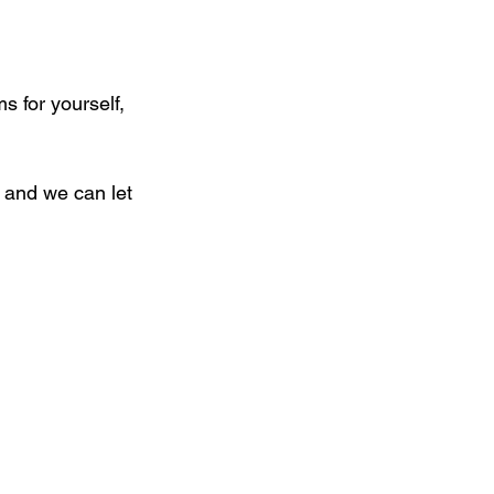
 for yourself, 
 and we can let 