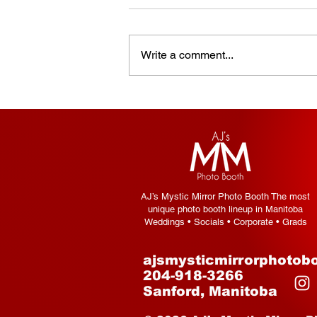
Write a comment...
How to Choose the Right
Photo Booth for Your Event
— A Complete Guide
AJ’s Mystic Mirror Photo Booth The most
unique photo booth lineup in Manitoba
Weddings • Socials • Corporate • Grads
ajsmysticmirrorphotob
204-918-3266
Sanford, Manitoba