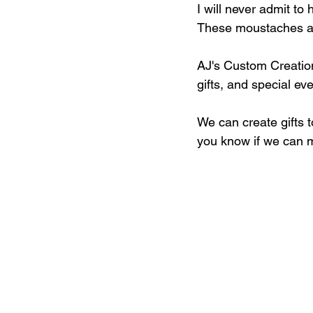
I will never admit to
These moustaches and
AJ's Custom Creation
gifts, and special eve
We can create gifts 
you know if we can m