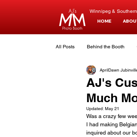
Winnipeg & Southern
HOME
ABOU
All Posts
Behind the Booth
AprilDawn Jubinvill
Event Planning
Customer S
AJ's Cus
Much Mo
The Owners
Updated:
May 21
Was a crazy few week
I had making Belgian
inquired about our bo