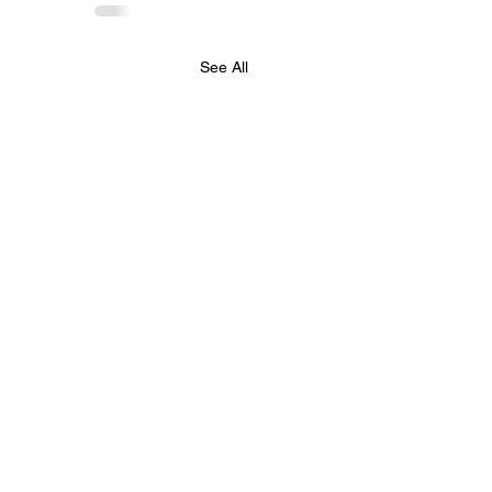
See All