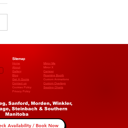
We Run Our Photo
h Business as a
stered Company
Sitemap
Home
Mirror Me
About
Mirror X
Gallery
Camper
Blog
​Roaming Booth
Get A Quote
Custom Animations
Contact us
Custom Overlays
Cookies Policy
Seating Charts
Privacy Policy
eg, Sanford, Morden, Winkler,
age, Steinbach & Southern
Manitoba
ck Availability / Book Now