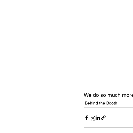
We do so much more
Behind the Booth