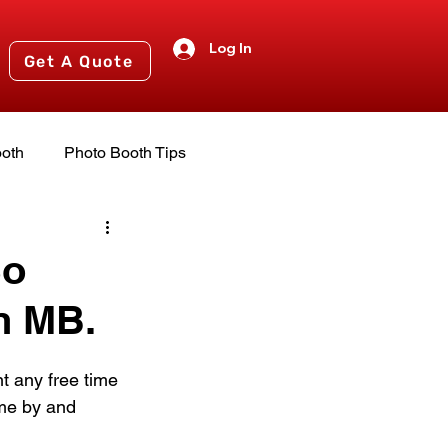
Log In
Get A Quote
oth
Photo Booth Tips
nts
2024 Events
So
n MB.
t any free time 
me by and 