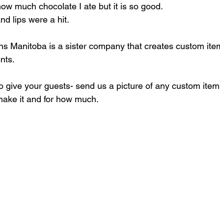
 how much chocolate I ate but it is so good. 
 lips were a hit. 
s Manitoba is a sister company that creates custom items
nts.
to give your guests- send us a picture of any custom item
ake it and for how much. 