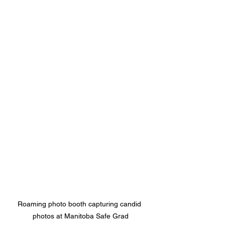
Roaming photo booth capturing candid 
photos at Manitoba Safe Grad