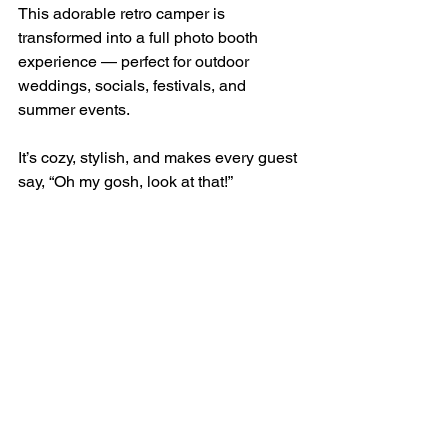
This adorable retro camper is 
transformed into a full photo booth 
experience — perfect for outdoor 
weddings, socials, festivals, and 
summer events.
It’s cozy, stylish, and makes every guest 
say, “Oh my gosh, look at that!”