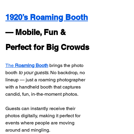
1920’s Roaming Booth
— Mobile, Fun & 
Perfect for Big Crowds
The 
Roaming Booth
 brings the photo 
booth 
to your guests
. No backdrop, no 
lineup — just a roaming photographer 
with a handheld booth that captures 
candid, fun, in‑the‑moment photos.
Guests can instantly receive their 
photos digitally, making it perfect for 
events where people are moving 
around and mingling.