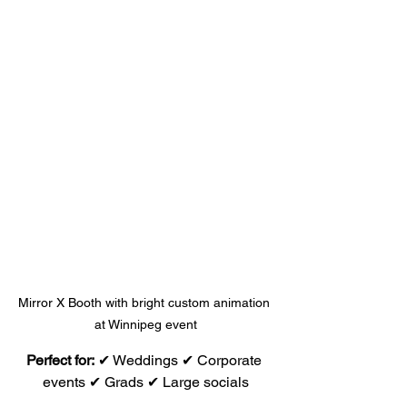
Mirror X Booth with bright custom animation 
at Winnipeg event
Perfect for:
 ✔ Weddings ✔ Corporate 
events ✔ Grads ✔ Large socials