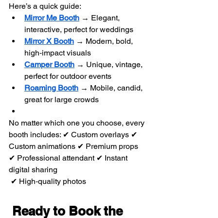
Here’s a quick guide:
Mirror Me Booth
 → Elegant, 
interactive, perfect for weddings
Mirror X Booth
 → Modern, bold, 
high‑impact visuals
Camper Booth
 → Unique, vintage, 
perfect for outdoor events
Roaming Booth
 → Mobile, candid, 
great for large crowds
No matter which one you choose, every 
booth includes: ✔ Custom overlays ✔ 
Custom animations ✔ Premium props 
✔ Professional attendant ✔ Instant 
digital sharing
 ✔ High‑quality photos
Ready to Book the 