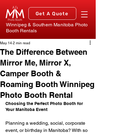
Get A Quote
Winnipeg & Southern Manitoba Photo
Booth Rentals
May 14
2 min read
The Difference Between
Mirror Me, Mirror X,
Camper Booth &
Roaming Booth Winnipeg
Photo Booth Rental
Choosing the Perfect Photo Booth for 
Your Manitoba Event
Planning a wedding, social, corporate 
event, or birthday in Manitoba? With so 