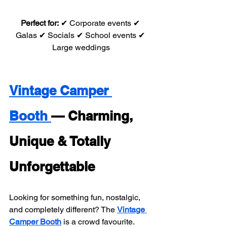
Perfect for:
 ✔ Corporate events ✔ 
Galas ✔ Socials ✔ School events ✔ 
Large weddings
Vintage Camper 
Booth 
— Charming, 
Unique & Totally 
Unforgettable
Looking for something fun, nostalgic, 
and completely different? The 
Vintage 
Camper Booth
 is a crowd favourite. 