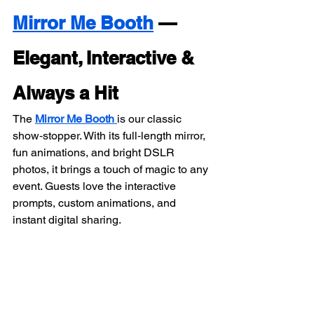
Mirror Me Booth
 — 
Elegant, Interactive & 
Always a Hit
The 
Mirror Me Booth
is our classic 
show‑stopper. With its full‑length mirror, 
fun animations, and bright DSLR 
photos, it brings a touch of magic to any 
event. Guests love the interactive 
prompts, custom animations, and 
instant digital sharing.