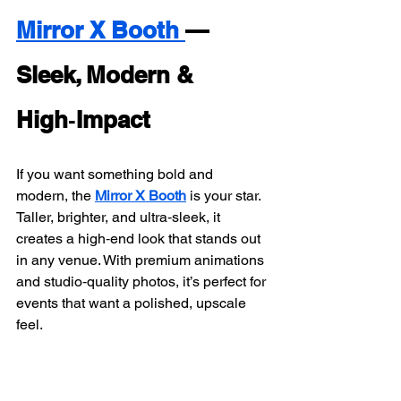
Mirror X Booth 
— 
Sleek, Modern & 
High‑Impact
If you want something bold and 
modern, the 
Mirror X Booth
 is your star. 
Taller, brighter, and ultra‑sleek, it 
creates a high‑end look that stands out 
in any venue. With premium animations 
and studio‑quality photos, it’s perfect for 
events that want a polished, upscale 
feel.