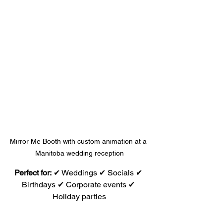
Mirror Me Booth with custom animation at a 
Manitoba wedding reception
Perfect for:
 ✔ Weddings ✔ Socials ✔ 
Birthdays ✔ Corporate events ✔ 
Holiday parties