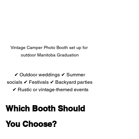
Vintage Camper Photo Booth set up for 
outdoor Manitoba Graduation
 ✔ Outdoor weddings ✔ Summer 
socials ✔ Festivals ✔ Backyard parties
 ✔ Rustic or vintage‑themed events
Which Booth Should 
You Choose?