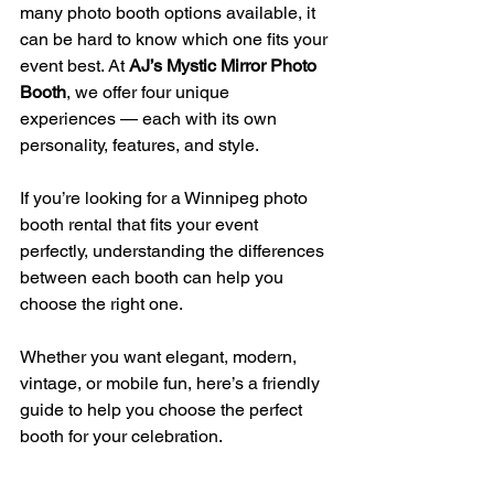
many photo booth options available, it 
can be hard to know which one fits your 
event best. At 
AJ’s Mystic Mirror Photo 
Booth
, we offer four unique 
experiences — each with its own 
personality, features, and style.
If you’re looking for a Winnipeg photo 
booth rental that fits your event 
perfectly, understanding the differences 
between each booth can help you 
choose the right one.
Whether you want elegant, modern, 
vintage, or mobile fun, here’s a friendly 
guide to help you choose the perfect 
booth for your celebration.