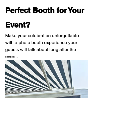
Perfect Booth for Your 
Event?
Make your celebration unforgettable 
with a photo booth experience your 
guests will talk about long after the 
event.