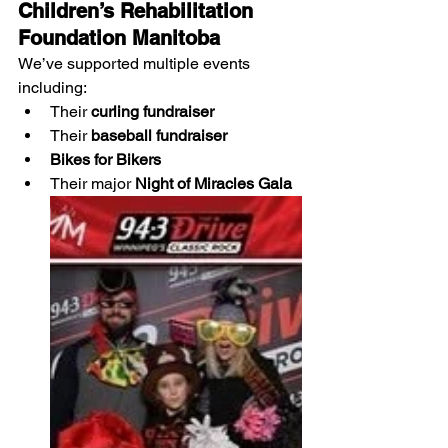
Children’s Rehabilitation 
Foundation Manitoba
We’ve supported multiple events 
including:
Their 
curling fundraiser
Their 
baseball fundraiser
Bikes for Bikers
Their major 
Night of Miracles Gala