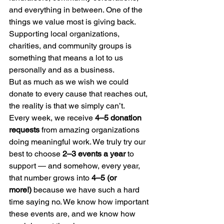
and everything in between. One of the 
things we value most is giving back. 
Supporting local organizations, 
charities, and community groups is 
something that means a lot to us 
personally and as a business.
But as much as we wish we could 
donate to every cause that reaches out, 
the reality is that we simply can’t.
Every week, we receive 
4–5 donation 
requests
 from amazing organizations 
doing meaningful work. We truly try our 
best to choose 
2–3 events a year
 to 
support — and somehow, every year, 
that number grows into 
4–5 (or 
more!)
 because we have such a hard 
time saying no. We know how important 
these events are, and we know how 