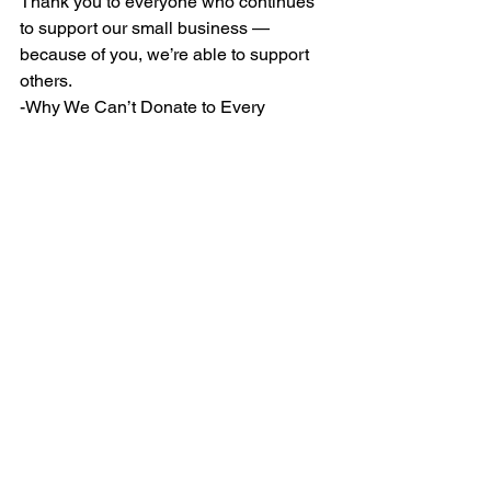
Thank you to everyone who continues 
to support our small business — 
because of you, we’re able to support 
others.
-Why We Can’t Donate to Every 
Organization (Even Though We Wish 
We Could)Why We Can’t Donate to 
Every Organization (Even Though We 
Wish We Could) Giving back to the 
community.
See All
Recent Posts