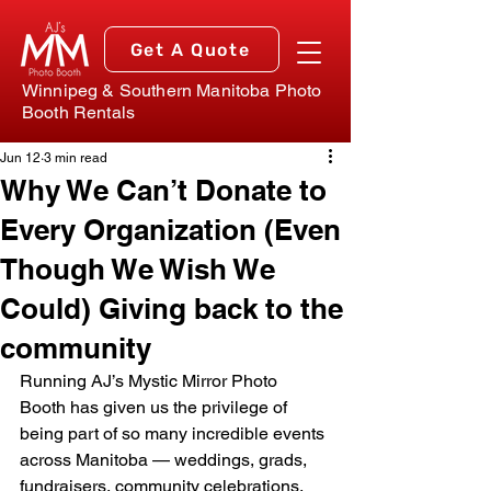
Get A Quote
Winnipeg & Southern Manitoba Photo
Booth Rentals
Jun 12
3 min read
Why We Can’t Donate to
Every Organization (Even
Though We Wish We
Could) Giving back to the
community
Running AJ’s Mystic Mirror Photo 
Booth has given us the privilege of 
being part of so many incredible events 
across Manitoba — weddings, grads, 
fundraisers, community celebrations, 