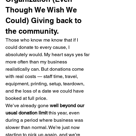
Though We Wish We 
Could) Giving back to 
the community.
Those who know me know that if I 
could donate to every cause, I 
absolutely would. My heart says yes far 
more often than my business 
realistically can. But donations come 
with real costs — staff time, travel, 
equipment, printing, setup, teardown, 
and the loss of a date we could have 
booked at full price.
We’ve already gone 
well beyond our 
usual donation limit
 this year, even 
during a period where business was 
slower than normal. We’re just now 
starting to pick up again, and we’re 