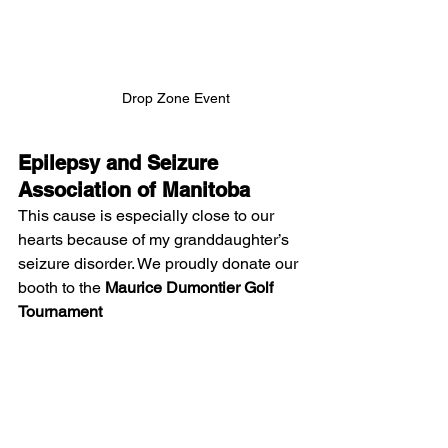
Drop Zone Event
Epilepsy and Seizure 
Association of Manitoba
This cause is especially close to our 
hearts because of my granddaughter’s 
seizure disorder. We proudly donate our 
booth to the 
Maurice Dumontier Golf 
Tournament