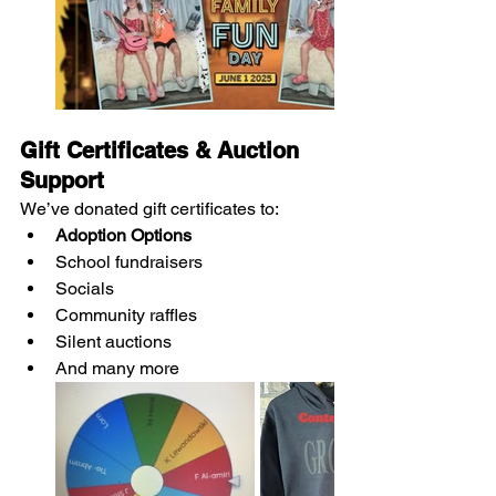
Gift Certificates & Auction 
Support
We’ve donated gift certificates to:
Adoption Options
School fundraisers
Socials
Community raffles
Silent auctions
And many more