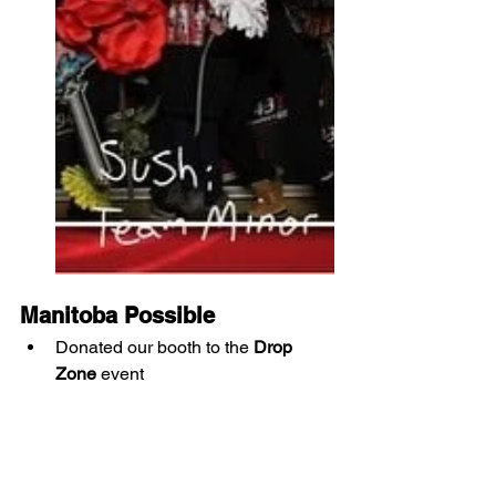
Manitoba Possible
Donated our booth to the 
Drop 
Zone
 event