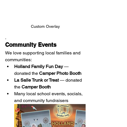
Custom Overlay
.
Community Events
We love supporting local families and 
communities:
Holland Family Fun Day
 — 
donated the 
Camper Photo Booth
La Salle Trunk or Treat
 — donated 
the 
Camper Booth
Many local school events, socials, 
and community fundraisers