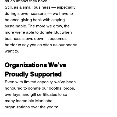
much impact they have.
Still, as a small business — especially 
during slower seasons — we have to 
balance giving back with staying 
sustainable. The more we grow, the 
more we’re able to donate. But when 
business slows down, it becomes 
harder to say yes as often as our hearts 
want to.
Organizations We’ve 
Proudly Supported
Even with limited capacity, we’ve been 
honoured to donate our booths, props, 
overlays, and gift certificates to so 
many incredible Manitoba 
organizations over the years: