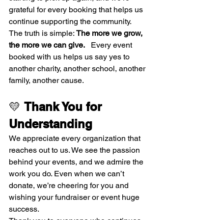
grateful for every booking that helps us 
continue supporting the community.
The truth is simple: 
The more we grow, 
the more we can give.
   Every event 
booked with us helps us say yes to 
another charity, another school, another 
family, another cause.
💛 
Thank You for 
Understanding
We appreciate every organization that 
reaches out to us. We see the passion 
behind your events, and we admire the 
work you do. Even when we can’t 
donate, we’re cheering for you and 
wishing your fundraiser or event huge 
success.