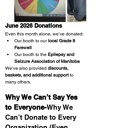
June 2026 Donations
Even this month alone, we’ve donated:
Our booth to our 
local Grade 8 
Farewell
Our booth to the 
Epilepsy and 
Seizure Association of Manitoba
We’ve also provided 
discounts, 
baskets, and additional support
 to 
many others.
Why We Can’t Say Yes 
to Everyone-
Why We 
Can’t Donate to Every 
Organization (Even 