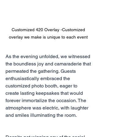
Customized 420 Overlay -Customized 
overlay we make is unique to each event 
As the evening unfolded, we witnessed 
the boundless joy and camaraderie that 
permeated the gathering. Guests 
enthusiastically embraced the 
customized photo booth, eager to 
create lasting keepsakes that would 
forever immortalize the occasion. The 
atmosphere was electric, with laughter 
and smiles illuminating the room.