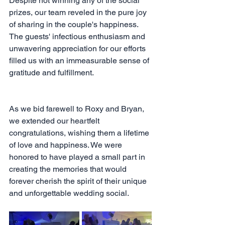
Despite not winning any of the social 
prizes, our team reveled in the pure joy 
of sharing in the couple's happiness. 
The guests' infectious enthusiasm and 
unwavering appreciation for our efforts 
filled us with an immeasurable sense of 
gratitude and fulfillment.
As we bid farewell to Roxy and Bryan, 
we extended our heartfelt 
congratulations, wishing them a lifetime 
of love and happiness. We were 
honored to have played a small part in 
creating the memories that would 
forever cherish the spirit of their unique 
and unforgettable wedding social.