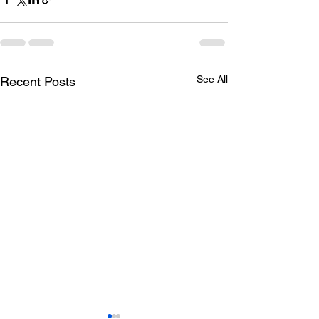
See All
Recent Posts