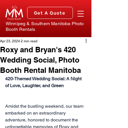
Get A Quote
Winnipeg & Southern Manitoba Photo
Booth Rentals
Apr 23, 2024
2 min read
Roxy and Bryan's 420
Wedding Social, Photo
Booth Rental Manitoba
420-Themed Wedding Social: A Night 
of Love, Laughter, and Green
Amidst the bustling weekend, our team 
embarked on an extraordinary 
adventure, honored to document the 
unforgettable memories of Roxy and 