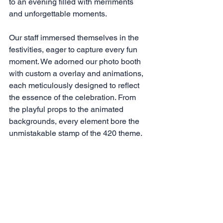
to an evening filled with merriments 
and unforgettable moments.
Our staff immersed themselves in the 
festivities, eager to capture every fun 
moment. We adorned our photo booth 
with custom a overlay and animations, 
each meticulously designed to reflect 
the essence of the celebration. From 
the playful props to the animated 
backgrounds, every element bore the 
unmistakable stamp of the 420 theme.