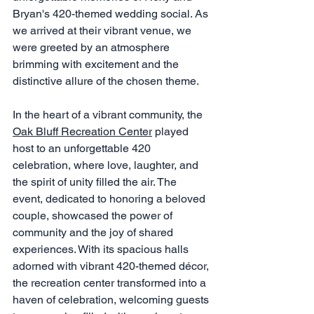
Bryan's 420-themed wedding social. As 
we arrived at their vibrant venue, we 
were greeted by an atmosphere 
brimming with excitement and the 
distinctive allure of the chosen theme.
In the heart of a vibrant community, the 
Oak Bluff Recreation Center
 played 
host to an unforgettable 420 
celebration, where love, laughter, and 
the spirit of unity filled the air. The 
event, dedicated to honoring a beloved 
couple, showcased the power of 
community and the joy of shared 
experiences. With its spacious halls 
adorned with vibrant 420-themed décor, 
the recreation center transformed into a 
haven of celebration, welcoming guests 