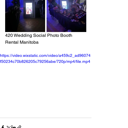
420 Wedding Social Photo Booth 
Rental Manitoba
https://video.wixstatic.com/video/a459c2_ad96074
f50234c70b826205c79256abe/720p/mp4/file.mp4